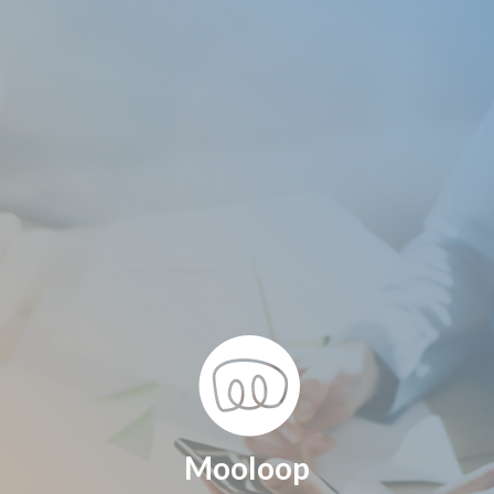
Mooloop