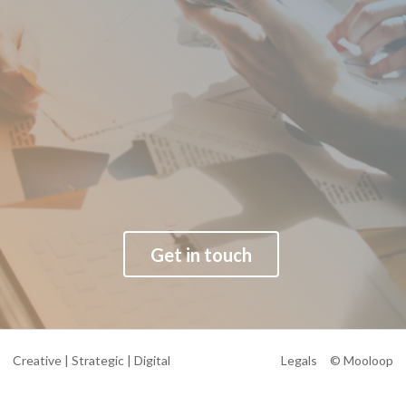
Get in touch
Creative | Strategic | Digital
Legals
© Mooloop